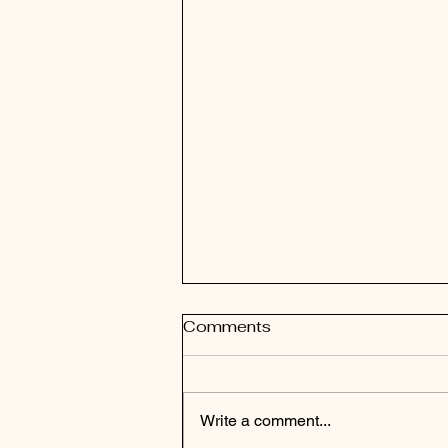
Comments
New Start
Write a comment...