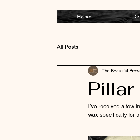
Home
O
All Posts
The Beautiful Bro
Pilla
I’ve received a few in
wax specifically for pil