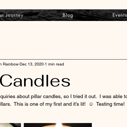
ur Journey
Blog
Event
wn Rainbow
Dec 13, 2020
1 min read
r Candles
quiries about pillar candles, so I tried it out.  I was able t
lars.  This is one of my first and it’s lit!  ☺️  Testing time! 