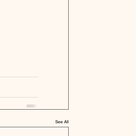
See All