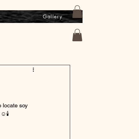
s
Gallery
o locate soy 
 ☺️🕯