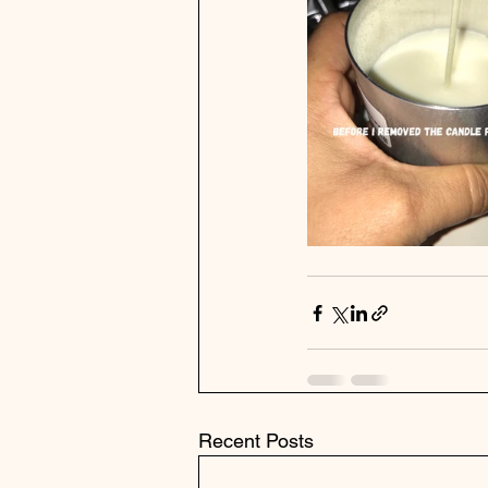
Recent Posts