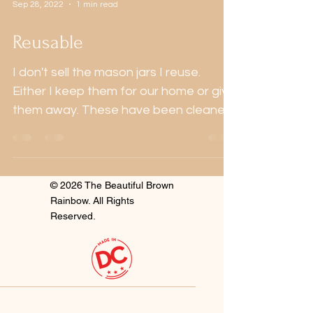
Sep 28, 2022
1 min read
Reusable
I don't sell the mason jars I reuse.
Either I keep them for our home or give
them away. These have been cleaned
and refilled with...
© 2026 The Beautiful Brown
Rainbow. All Rights
Reserved.