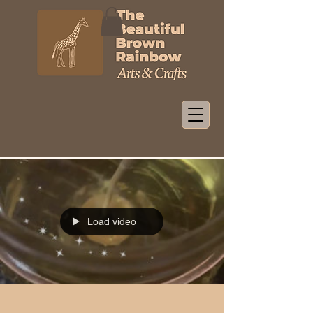
Load video