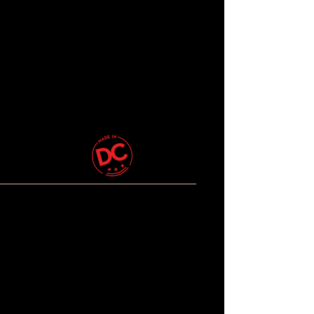
© 2026 The Beautiful Brown
Rainbow. All Rights
Reserved.