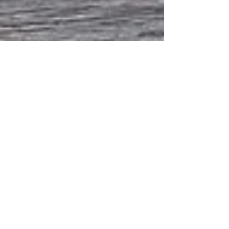
Aug 10, 2022
1 min read
Vase