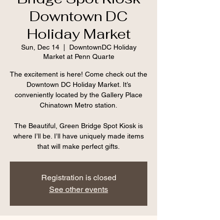
Downtown DC
Holiday Market
Sun, Dec 14
  |  
DowntownDC Holiday
Market at Penn Quarte
The excitement is here! Come check out the
Downtown DC Holiday Market. It’s
conveniently located by the Gallery Place
Chinatown Metro station.
The Beautiful, Green Bridge Spot Kiosk is
where I’ll be. I’ll have uniquely made items
that will make perfect gifts.
Registration is closed
See other events