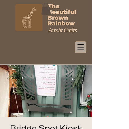
Bridge Spot Kiosk