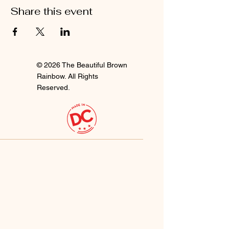
Share this event
© 2026 The Beautiful Brown
Rainbow. All Rights
Reserved.