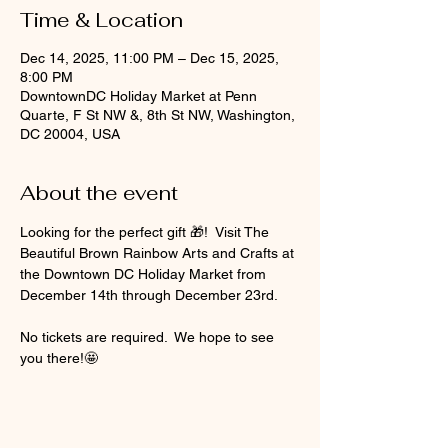
Time & Location
Dec 14, 2025, 11:00 PM – Dec 15, 2025,
8:00 PM
DowntownDC Holiday Market at Penn
Quarte, F St NW &, 8th St NW, Washington,
DC 20004, USA
About the event
Looking for the perfect gift 🎁!  Visit The 
Beautiful Brown Rainbow Arts and Crafts at 
the Downtown DC Holiday Market from 
December 14th through December 23rd.  
No tickets are required.  We hope to see 
you there!🤩