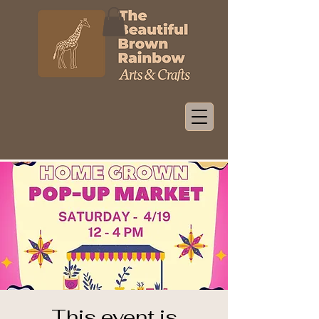
This event is