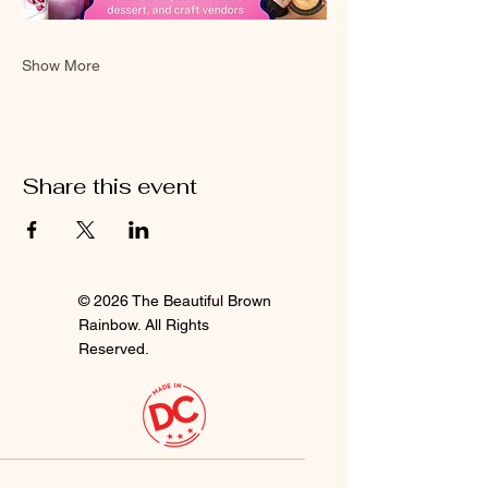
Show More
Share this event
© 2026 The Beautiful Brown
Rainbow. All Rights
Reserved.