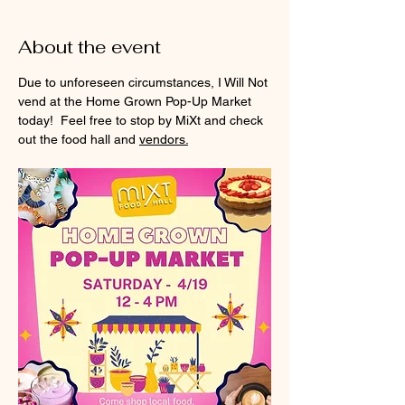
About the event
Due to unforeseen circumstances, I Will Not 
vend at the Home Grown Pop-Up Market 
today!  Feel free to stop by MiXt and check 
out the food hall and 
vendors.