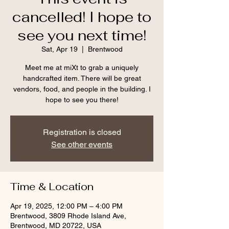
cancelled! I hope to
see you next time!
Sat, Apr 19
  |  
Brentwood
Meet me at miXt to grab a uniquely
handcrafted item. There will be great
vendors, food, and people in the building. I
hope to see you there!
Registration is closed
See other events
Time & Location
Apr 19, 2025, 12:00 PM – 4:00 PM
Brentwood, 3809 Rhode Island Ave,
Brentwood, MD 20722, USA