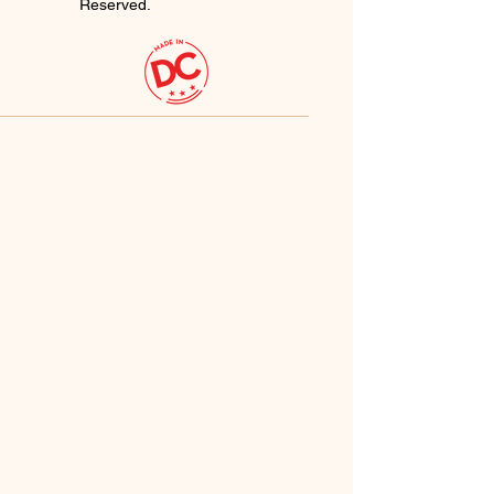
Reserved.