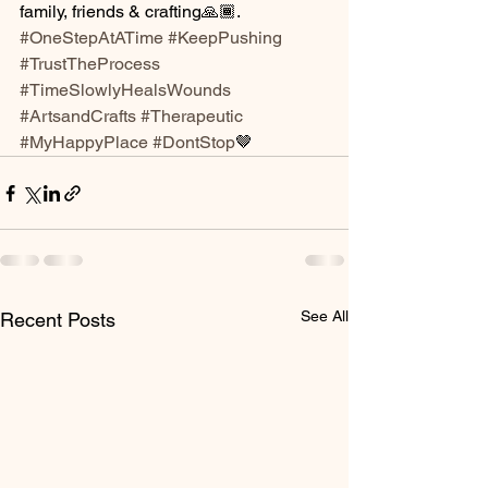
family, friends & crafting🙏🏾.  
#OneStepAtATime
#KeepPushing
#TrustTheProcess
#TimeSlowlyHealsWounds
#ArtsandCrafts
#Therapeutic
#MyHappyPlace
#DontStop
🤎
See All
Recent Posts