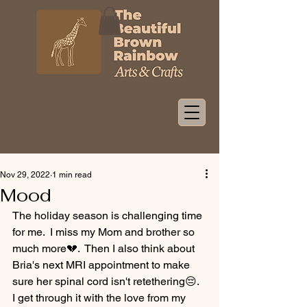
Nov 29, 2022
1 min read
Mood
The holiday season is challenging time 
for me.  I miss my Mom and brother so 
much more💔.  Then I also think about 
Bria's next MRI appointment to make 
sure her spinal cord isn't retethering😔.  
I get through it with the love from my 