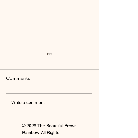
Comments
I'm Staying
Finally Clay 🍒
Write a comment...
© 2026 The Beautiful Brown
Rainbow. All Rights