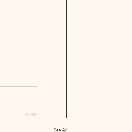
See All