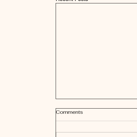
Comments
New Start