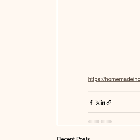
https://homemadeindc
Recent Posts