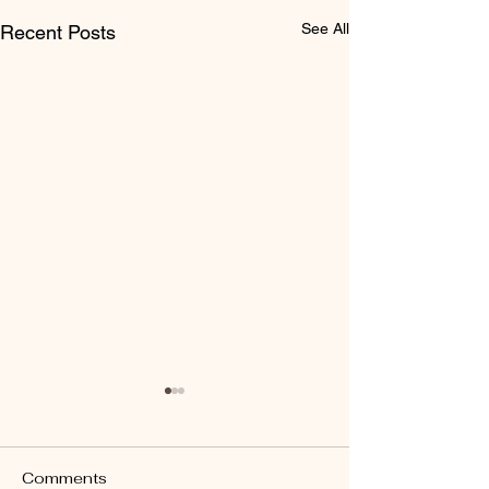
See All
Recent Posts
Comments