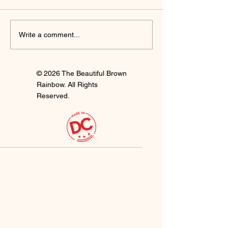
I'm Staying
Finally Clay 🍒
Write a comment...
© 2026 The Beautiful Brown
Rainbow. All Rights
Reserved.