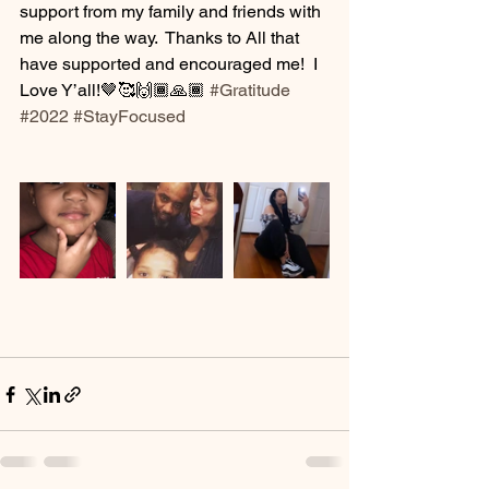
support from my family and friends with 
me along the way.  Thanks to All that 
have supported and encouraged me!  I 
Love Y’all!🤎🥰🙌🏾🙏🏾 
#Gratitude
#2022
#StayFocused