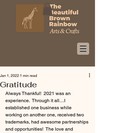
Jan 1, 2022
1 min read
Gratitude
Always Thankful!  2021 was an 
experience.  Through it all…I 
established one business while 
working on another one, received two 
trademarks, had awesome partnerships 
and opportunities!  The love and 