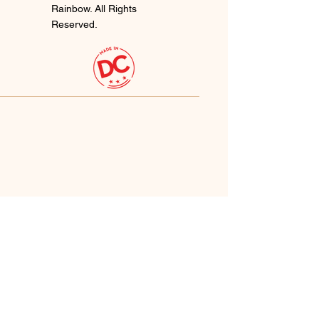
Rainbow. All Rights
Reserved.