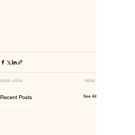
See All
Recent Posts