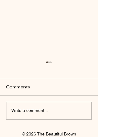
Comments
I'm Staying
Finally Clay 🍒
Write a comment...
© 2026 The Beautiful Brown