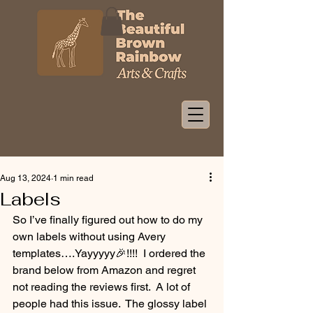
Aug 13, 2024
1 min read
Labels
So I’ve finally figured out how to do my 
own labels without using Avery 
templates….Yayyyyy🎉!!!!  I ordered the 
brand below from Amazon and regret 
not reading the reviews first.  A lot of 
people had this issue.  The glossy label 