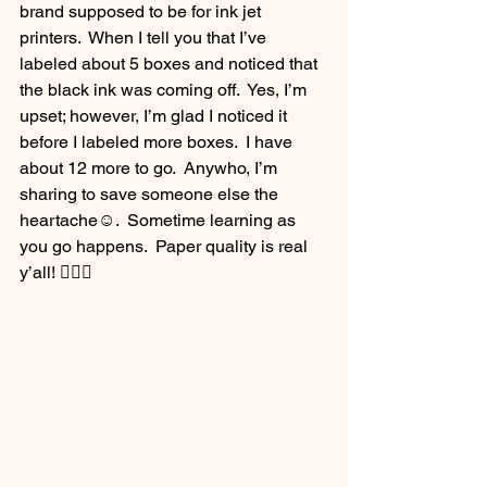
brand supposed to be for ink jet 
printers.  When I tell you that I’ve 
labeled about 5 boxes and noticed that 
the black ink was coming off.  Yes, I’m 
upset; however, I’m glad I noticed it 
before I labeled more boxes.  I have 
about 12 more to go.  Anywho, I’m 
sharing to save someone else the 
heartache☺️.  Sometime learning as 
you go happens.  Paper quality is real 
y’all! 💁🏽‍♀️