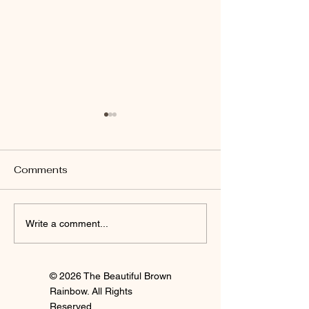
Comments
I'm Staying
Finally Clay 🍒
Write a comment...
© 2026 The Beautiful Brown
Rainbow. All Rights
Reserved.