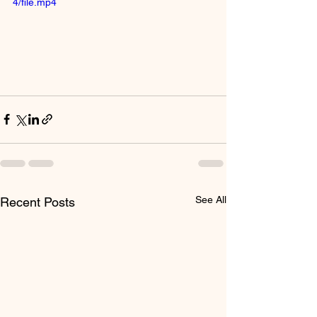
4/file.mp4
See All
Recent Posts