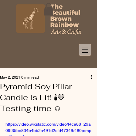
May 2, 2021
0 min read
Pyramid Soy Pillar
Candle is Lit! 🕯🤎
Testing time ☺️
https://video.wixstatic.com/video/f4ce88_29a
09f35be834b4bb2a491d2cfd47349/480p/mp