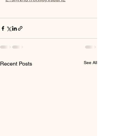
See All
Recent Posts