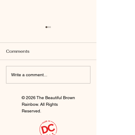
Comments
I'm Staying
Finally Clay 🍒
Write a comment...
© 2026 The Beautiful Brown
Rainbow. All Rights
Reserved.