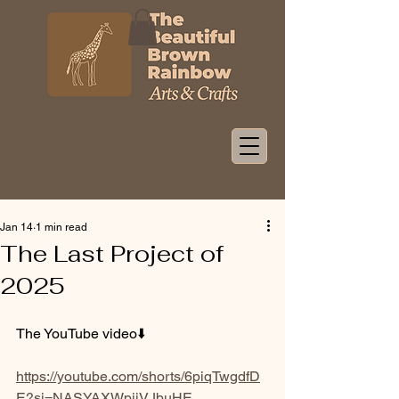
Jan 14
1 min read
The Last Project of
2025
The YouTube video⬇️
https://youtube.com/shorts/6piqTwgdfD
E?si=NASYAXWpjiVJbuHE