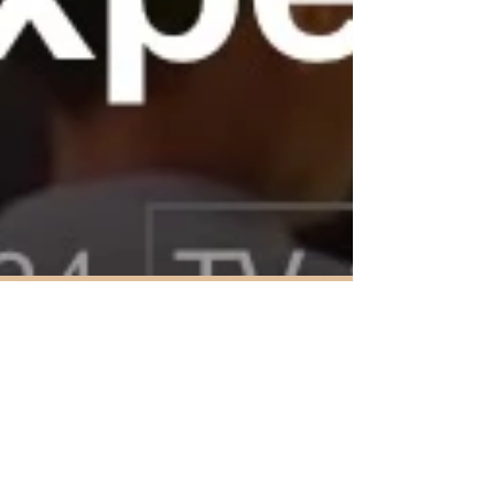
Jan 29, 2024
1 min read
Lifestyle Change
I never thought I would be where I am