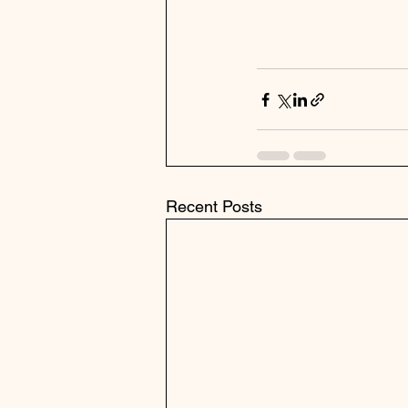
Recent Posts