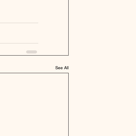
See All