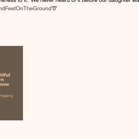
ndFeetOnTheGround
🦒