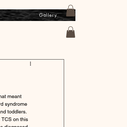
s
Gallery
hat meant 
ord syndrome 
nd toddlers. 
g TCS on this 
as diagnosed. 