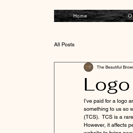
Home
O
All Posts
The Beautiful Bro
Logo
I’ve paid for a logo
something to us so w
(TCS).  TCS is a rar
However, it affects p
website to bring awa