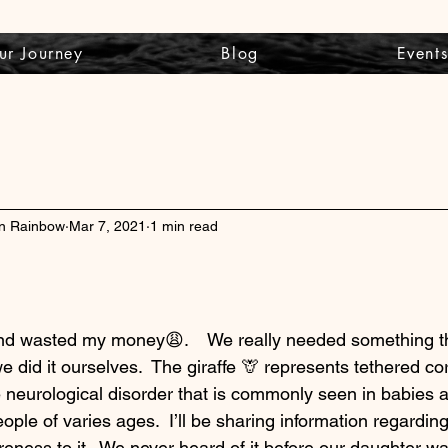
ur Journey
Blog
Event
wn Rainbow
Mar 7, 2021
1 min read
 and wasted my money😩.    We really needed something t
e did it ourselves.  The giraffe 🦒 represents tethered c
e neurological disorder that is commonly seen in babies a
eople of varies ages.  I’ll be sharing information regardin
reness to it.  We never heard of it before our daughter w