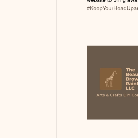
#KeepYourHeadUpa