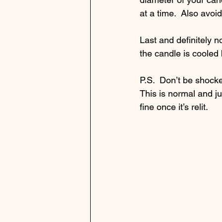
at a time.  Also avoi
Last and definitely n
the candle is cooled b
P.S.  Don’t be shocked
This is normal and ju
fine once it’s relit. 