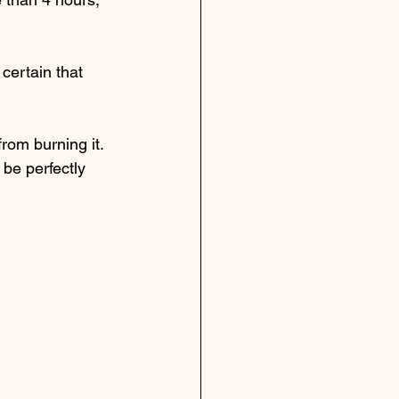
certain that 
from burning it.  
be perfectly 