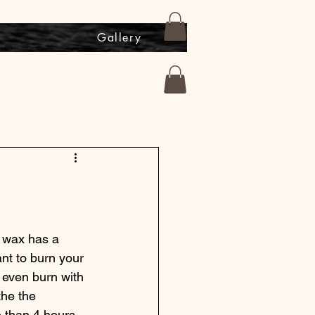
s
Gallery
y wax has a 
nt to burn your 
n even burn with 
the the 
 than 4 hours, 