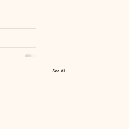
See All