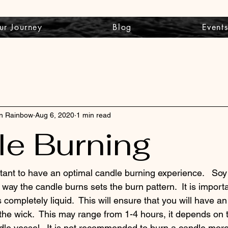
ur Journey
Blog
Event
wn Rainbow
Aug 6, 2020
1 min read
e Burning
tant to have an optimal candle burning experience.   So
way the candle burns sets the burn pattern.  It is importa
s completely liquid.  This will ensure that you will have a
the wick.  This may range from 1-4 hours, it depends on 
dle vessel.  It is not recommended to burn a candle more