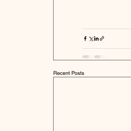
Recent Posts