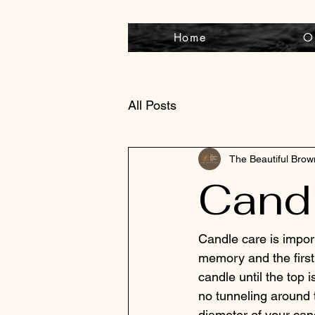
Home
O
All Posts
The Beautiful Bro
Candl
Candle care is impor
memory and the first 
candle until the top i
no tunneling around 
diameter of your can