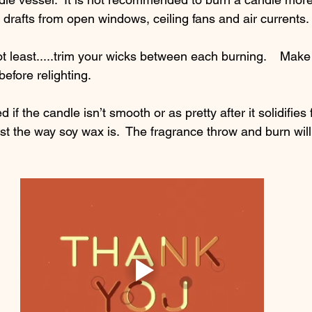
d drafts from open windows, ceiling fans and air currents. 
ot least.....trim your wicks between each burning.    Make 
efore relighting.  
 if the candle isn’t smooth or as pretty after it solidifies 
st the way soy wax is.  The fragrance throw and burn will 