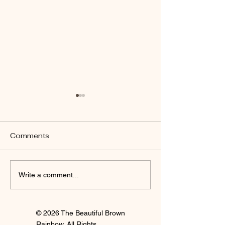
Comments
I'm Staying
Finally Clay 🍒
Write a comment...
© 2026 The Beautiful Brown
Rainbow. All Rights