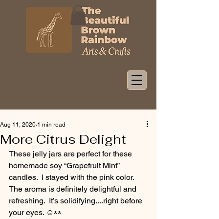
Aug 11, 2020
1 min read
More Citrus Delight
These jelly jars are perfect for these 
homemade soy “Grapefruit Mint” 
candles.  I stayed with the pink color.  
The aroma is definitely delightful and 
refreshing.  It’s solidifying....right before 
your eyes. ☺️👀