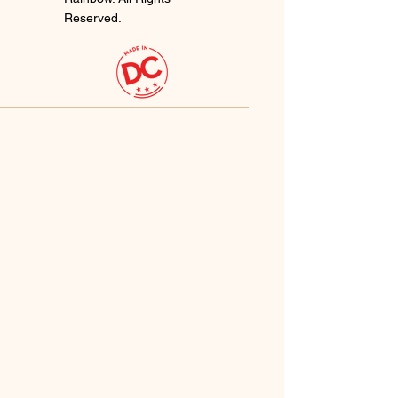
Reserved.