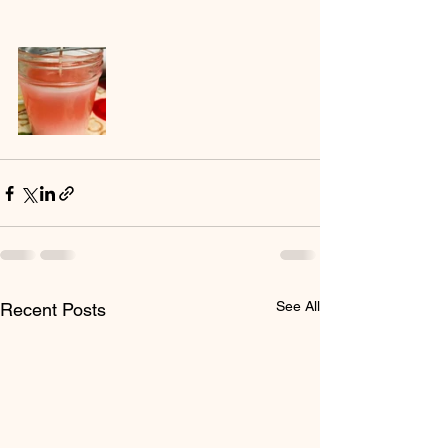
See All
Recent Posts