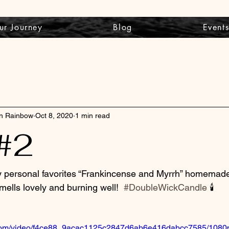
ur Journey
Blog
Event
wn Rainbow
Oct 8, 2020
1 min read
#2
y personal favorites “Frankincense and Myrrh” homemade
smells lovely and burning well!  
#DoubleWickCandle
 🕯
ic.com/video/f4ce88_9acac1125c2847d6ab6e416dabcc7585/1080p