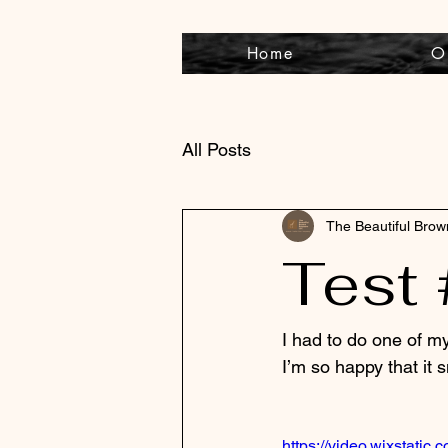
Home
O
All Posts
The Beautiful Bro
Test 
I had to do one of m
I’m so happy that it 
https://video.wixstat