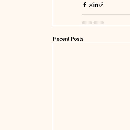
Recent Posts