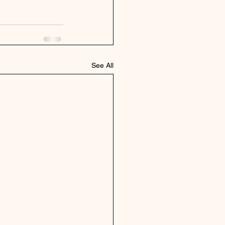
See All