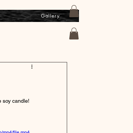
s
Gallery
 soy candle!  
/mp4/file.mp4