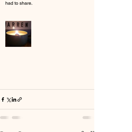
had to share.