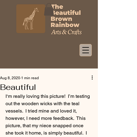
Aug 8, 2020
1 min read
Beautiful
I‘m really loving this picture!  I’m testing 
out the wooden wicks with the teal 
vessels.  I tried mine and loved it, 
however, I need more feedback.  This 
picture, that my niece snapped once 
she took it home, is simply beautiful.  I 